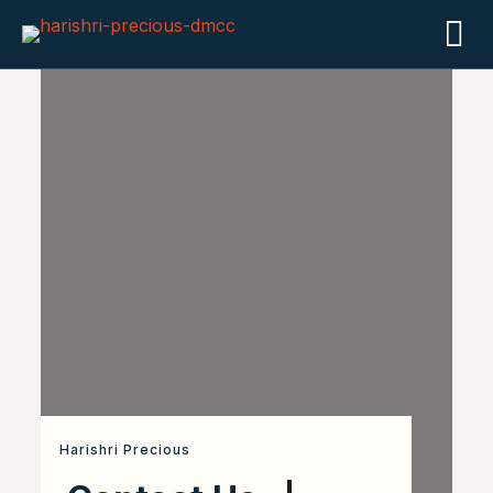
Harishri Precious