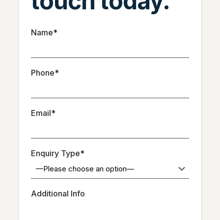
touch today.
Name*
Phone*
Email*
Enquiry Type*
Additional Info