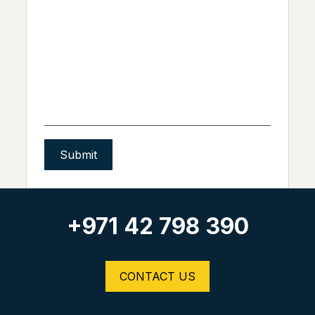
Alternative:
+971 42 798 390
CONTACT US