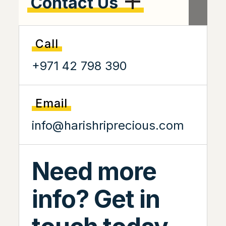
Contact Us
Call
+971 42 798 390
Email
info@harishriprecious.com
Need more
info? Get in