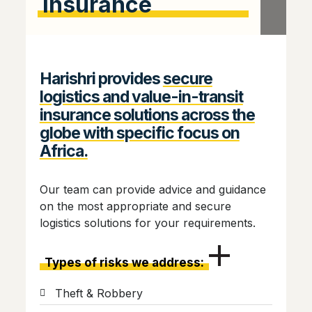
Insurance
Harishri provides
secure
logistics and value-in-transit
insurance solutions across the
globe with specific focus on
Africa.
Our team can provide advice and guidance
on the most appropriate and secure
logistics solutions for your requirements.
Types of risks we address:
Theft & Robbery