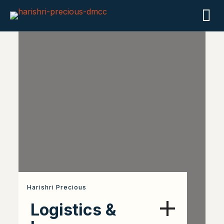
Harishri Precious
Logistics &