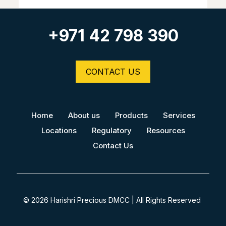
+971 42 798 390
CONTACT US
Home
About us
Products
Services
Locations
Regulatory
Resources
Contact Us
© 2026 Harishri Precious DMCC | All Rights Reserved