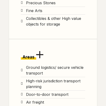
Precious Stones
Fine Arts
Collectibles & other High value
objects for storage
Areas
Ground logistics/ secure vehicle
transport
High-risk jurisdiction transport
planning
Door-to-door transport
Air freight