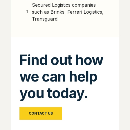
Secured Logistics companies
such as Brinks, Ferrari Logistics,
Transguard
Find out how
we can help
you today.
CONTACT US