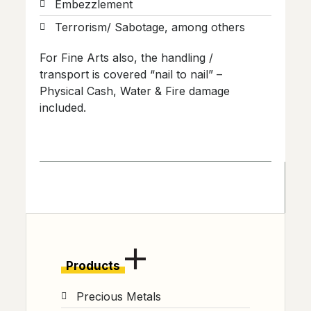
Embezzlement
Terrorism/ Sabotage, among others
For Fine Arts also, the handling /
transport is covered “nail to nail” –
Physical Cash, Water & Fire damage
included.
Products
Precious Metals