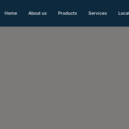
Home
About us
Products
Services
Loca