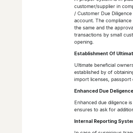
customer/supplier in comp
/ Customer Due Diligence
account. The compliance 
the same and the approva
transactions by small cus
opening.
Establishment Of Ultima
Ultimate beneficial owner
established by of obtaini
import licenses, passpor
Enhanced Due Deligenc
Enhanced due diligence is
ensures to ask for additi
Internal Reporting Syst
In case of suspicious tra