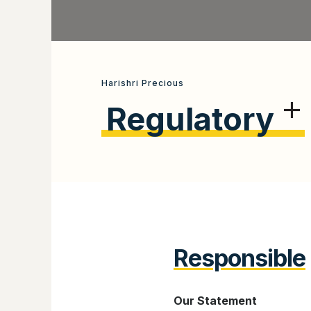
Harishri Precious
Regulatory
Responsible
Our Statement