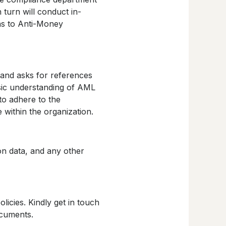
 turn will conduct in-
ons to Anti-Money
and asks for references
sic understanding of AML
to adhere to the
e within the organization.
ion data, and any other
icies. Kindly get in touch
ocuments.