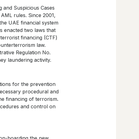
ng and Suspicious Cases
f AML rules. Since 2001,
the UAE financial system
as enacted two laws that
errorist financing (CTF)
unterterrorism law.
trative Regulation No.
ey laundering activity.
tions for the prevention
necessary procedural and
e financing of terrorism.
ocedures and control on
 on-boarding the new