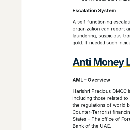
Escalation System
A self-functioning escalat
organization can report an
laundering, suspicious tra
gold. If needed such incid
Anti Money 
AML – Overview
Harishri Precious DMCC is
including those related 
the regulations of world 
Counter-Terrorist financ
States – The office of Fo
Bank of the UAE.