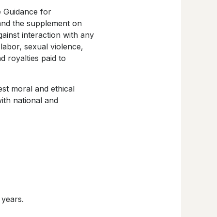
e Guidance for
 and the supplement on
gainst interaction with any
labor, sexual violence,
d royalties paid to
est moral and ethical
ith national and
 years.