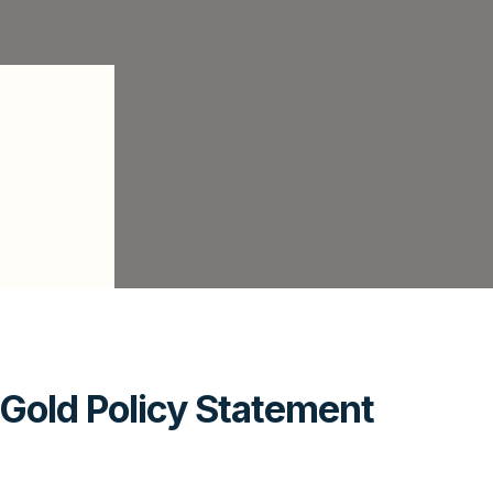
Gold Policy Statement