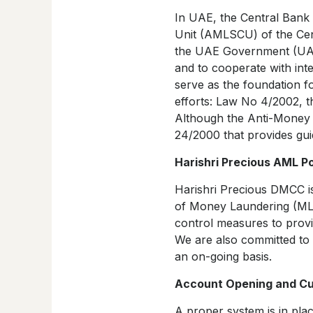
In UAE, the Central Bank
Unit (AMLSCU) of the Cent
the UAE Government (UAEG
and to cooperate with int
serve as the foundation f
efforts: Law No 4/2002, 
Although the Anti-Money L
24/2000 that provides guid
Harishri Precious AML Po
Harishri Precious DMCC is 
of Money Laundering (ML) 
control measures to provi
We are also committed to
an on-going basis.
Account Opening and Cus
A proper system is in pl