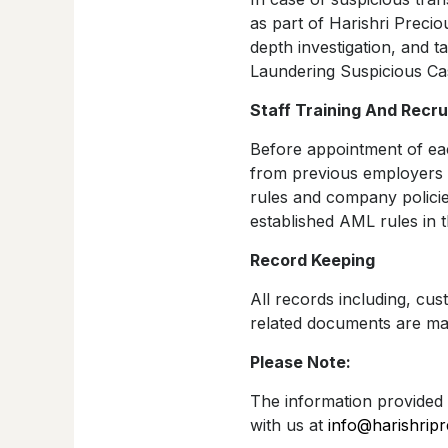
as part of Harishri Precio
depth investigation, and 
Laundering Suspicious Ca
Staff Training And Recru
Before appointment of ea
from previous employers o
rules and company policies
established AML rules in t
Record Keeping
All records including, cus
related documents are mai
Please Note:
The information provided 
with us at
info@harishrip