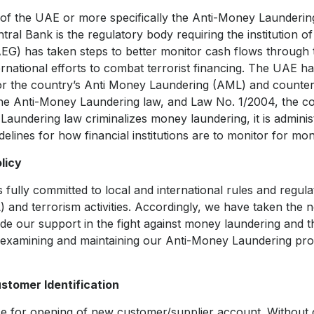
 of the UAE or more specifically the Anti-Money Launderi
ral Bank is the regulatory body requiring the institution o
) has taken steps to better monitor cash flows through 
ernational efforts to combat terrorist financing. The UAE h
or the country’s Anti Money Laundering (AML) and countert
the Anti-Money Laundering law, and Law No. 1/2004, the co
aundering law criminalizes money laundering, it is adminis
elines for how financial institutions are to monitor for mon
licy
fully committed to local and international rules and regula
and terrorism activities. Accordingly, we have taken the 
de our support in the fight against money laundering and th
 examining and maintaining our Anti-Money Laundering pr
tomer Identification
ace for opening of new customer/supplier account. Without