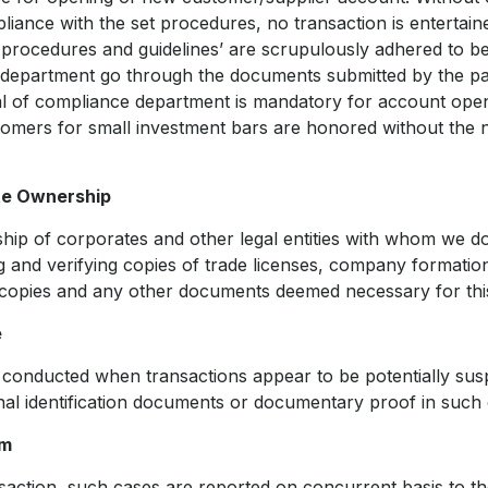
liance with the set procedures, no transaction is enterta
 procedures and guidelines’ are scrupulously adhered to 
department go through the documents submitted by the pa
l of compliance department is mandatory for account ope
tomers for small investment bars are honored without the
te Ownership
ship of corporates and other legal entities with whom we d
ng and verifying copies of trade licenses, company formati
t copies and any other documents deemed necessary for thi
e
 conducted when transactions appear to be potentially sus
onal identification documents or documentary proof in such 
em
nsaction, such cases are reported on concurrent basis to 