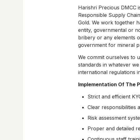
Harishri Precious DMCC is
Responsible Supply Chain
Gold. We work together han
entity, governmental or n
bribery or any elements of
government for mineral p
We commit ourselves to up
standards in whatever we 
international regulations i
Implementation Of The P
Strict and efficient K
Clear responsibilities 
Risk assessment syste
Proper and detailed r
Continuous staff train