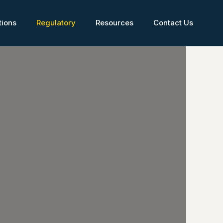
tions
Regulatory
Resources
Contact Us