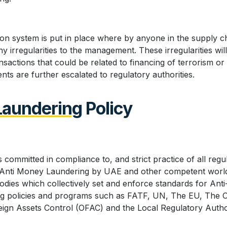
ion system is put in place where by anyone in the supply ch
y irregularities to the management. These irregularities wi
nsactions that could be related to financing of terrorism or
ents are further escalated to regulatory authorities.
Laundering
Policy
 committed in compliance to, and strict practice of all reg
to Anti Money Laundering by UAE and other competent worl
bodies which collectively set and enforce standards for An
ing policies and programs such as FATF, UN, The EU, The 
reign Assets Control (OFAC) and the Local Regulatory Autho