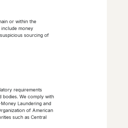
ain or within the
ll include money
 suspicious sourcing of
ulatory requirements
d bodies. We comply with
ti-Money Laundering and
Organization of American
rities such as Central