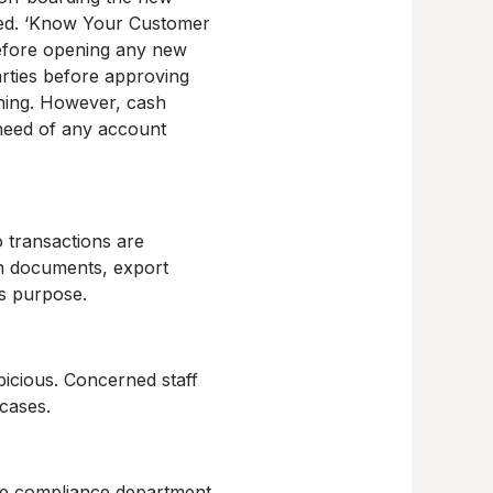
ined. ‘Know Your Customer
before opening any new
rties before approving
ning. However, cash
 need of any account
o transactions are
on documents, export
s purpose.
picious. Concerned staff
cases.
the compliance department