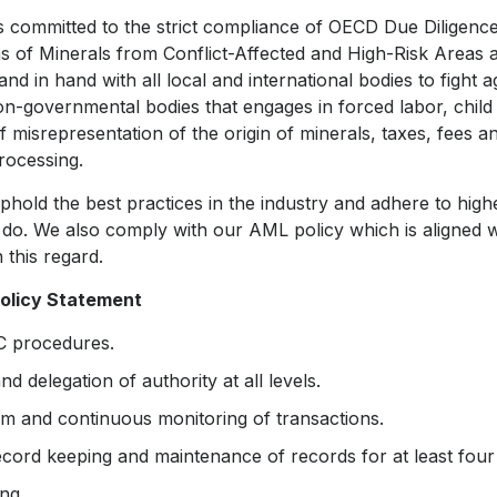
 committed to the strict compliance of OECD Due Diligenc
s of Minerals from Conflict-Affected and High-Risk Areas
d in hand with all local and international bodies to fight a
on-governmental bodies that engages in forced labor, child 
 misrepresentation of the origin of minerals, taxes, fees an
rocessing.
hold the best practices in the industry and adhere to high
do. We also comply with our AML policy which is aligned w
n this regard.
olicy Statement
YC procedures.
and delegation of authority at all levels.
m and continuous monitoring of transactions.
ecord keeping and maintenance of records for at least four
ing.