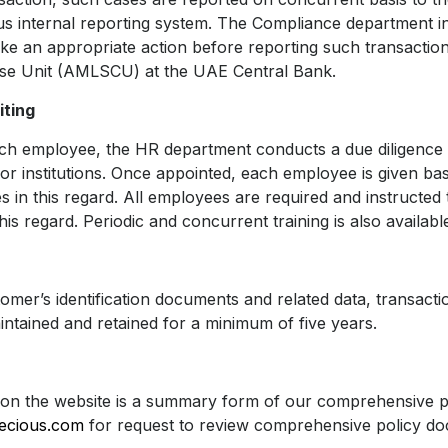
us internal reporting system. The Compliance department in
take an appropriate action before reporting such transacti
se Unit (AMLSCU) at the UAE Central Bank.
iting
ch employee, the HR department conducts a due diligence 
r institutions. Once appointed, each employee is given ba
 in this regard. All employees are required and instructed 
his regard. Periodic and concurrent training is also availabl
tomer’s identification documents and related data, transact
ntained and retained for a minimum of five years.
on the website is a summary form of our comprehensive pol
recious.com
for request to review comprehensive policy d