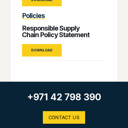
Policies
Responsible Supply
Chain Policy Statement
DOWNLOAD
+971 42 798 390
CONTACT US