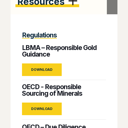
Resources
Regulations
LBMA – Responsible Gold
Guidance
DOWNLOAD
OECD - Responsible
Sourcing of Minerals
DOWNLOAD
OECD – Due Diligence