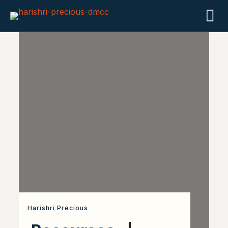
Harishri Precious