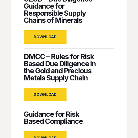
Guidance for
Responsible Supply
Chains of Minerals
DOWNLOAD
DMCC – Rules for Risk
Based Due Diligence in
the Gold and Precious
Metals Supply Chain
DOWNLOAD
Guidance for Risk
Based Compliance
DOWNLOAD