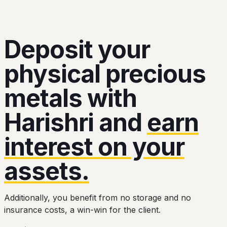
Deposit your
physical precious
metals with
Harishri and
earn
interest on your
assets.
Additionally, you benefit from no storage and no
insurance costs, a win-win for the client.