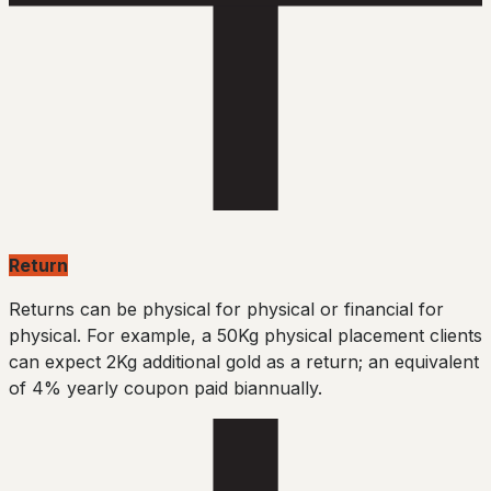
Return
Returns can be physical for physical or financial for
physical. For example, a 50Kg physical placement clients
can expect 2Kg additional gold as a return; an equivalent
of 4% yearly coupon paid biannually.