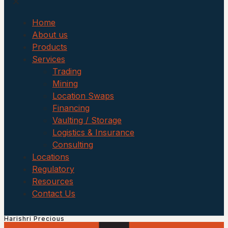
✕
Home
About us
Products
Services
Trading
Mining
Location Swaps
Financing
Vaulting / Storage
Logistics & Insurance
Consulting
Locations
Regulatory
Resources
Contact Us
Harishri Precious