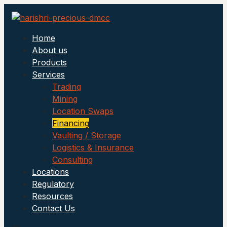
Home
About us
Products
Services
Trading
Mining
Location Swaps
Financing
Vaulting / Storage
Logistics & Insurance
Consulting
Locations
Regulatory
Resources
Contact Us