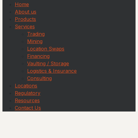
Home
About us
Products
Services
Trading
Mining
Location Swaps
Financing
Vaulting / Storage
Logistics & Insurance
Consulting
Locations
Regulatory
Resources
Contact Us