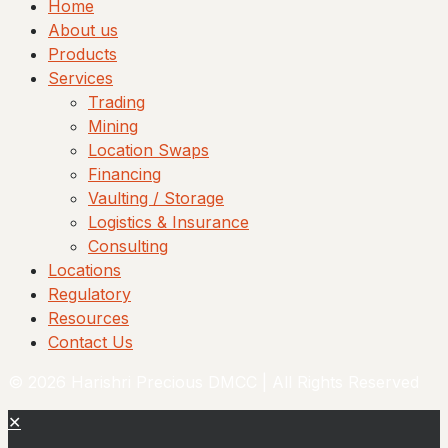
Home
About us
Products
Services
Trading
Mining
Location Swaps
Financing
Vaulting / Storage
Logistics & Insurance
Consulting
Locations
Regulatory
Resources
Contact Us
© 2026 Harishri Precious DMCC | All Rights Reserved
✕