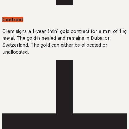
Contract
Client signs a 1-year (min) gold contract for a min. of 1Kg
metal. The gold is sealed and remains in Dubai or
Switzerland. The gold can either be allocated or
unallocated.