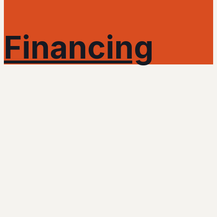
Financing