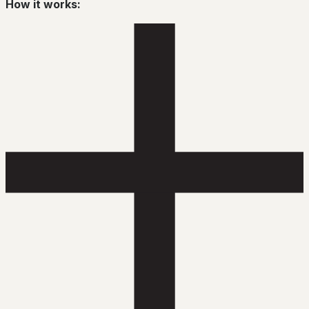
How it works: