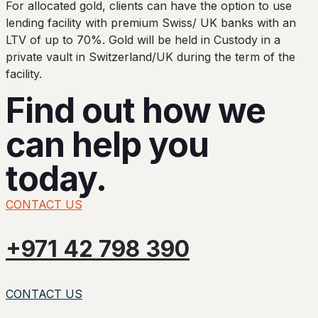
For allocated gold, clients can have the option to use
lending facility with premium Swiss/ UK banks with an
LTV of up to 70%. Gold will be held in Custody in a
private vault in Switzerland/UK during the term of the
facility.
Find out how we
can help you
today.
CONTACT US
+971 42 798 390
CONTACT US